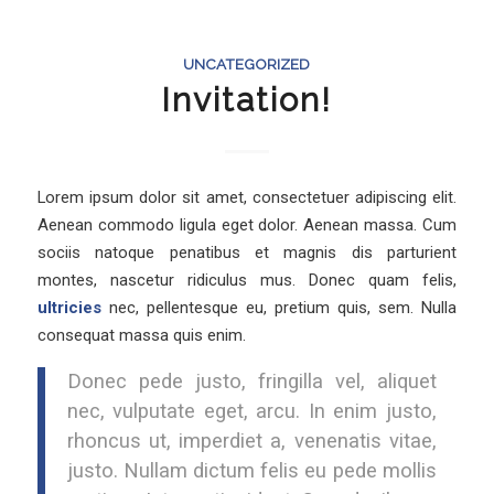
UNCATEGORIZED
Invitation!
Lorem ipsum dolor sit amet, consectetuer adipiscing elit.
Aenean commodo ligula eget dolor. Aenean massa. Cum
sociis natoque penatibus et magnis dis parturient
montes, nascetur ridiculus mus. Donec quam felis,
ultricies
nec, pellentesque eu, pretium quis, sem. Nulla
consequat massa quis enim.
Donec pede justo, fringilla vel, aliquet
nec, vulputate eget, arcu. In enim justo,
rhoncus ut, imperdiet a, venenatis vitae,
justo. Nullam dictum felis eu pede mollis