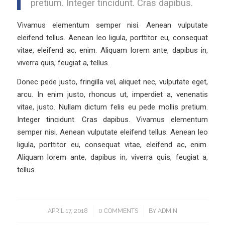
pretium. Integer tincidunt. Cras dapibus.
Vivamus elementum semper nisi. Aenean vulputate
eleifend tellus. Aenean leo ligula, porttitor eu, consequat
vitae, eleifend ac, enim. Aliquam lorem ante, dapibus in,
viverra quis, feugiat a, tellus.
Donec pede justo, fringilla vel, aliquet nec, vulputate eget,
arcu. In enim justo, rhoncus ut, imperdiet a, venenatis
vitae, justo. Nullam dictum felis eu pede mollis pretium.
Integer tincidunt. Cras dapibus. Vivamus elementum
semper nisi. Aenean vulputate eleifend tellus. Aenean leo
ligula, porttitor eu, consequat vitae, eleifend ac, enim.
Aliquam lorem ante, dapibus in, viverra quis, feugiat a,
tellus.
APRIL 17, 2018
/
0 COMMENTS
/
BY
ADMIN