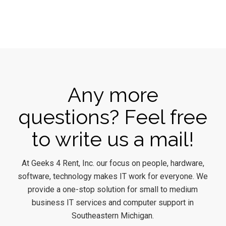
Any more
questions? Feel free
to write us a mail!
At Geeks 4 Rent, Inc. our focus on people, hardware,
software, technology makes IT work for everyone. We
provide a one-stop solution for small to medium
business IT services and computer support in
Southeastern Michigan.