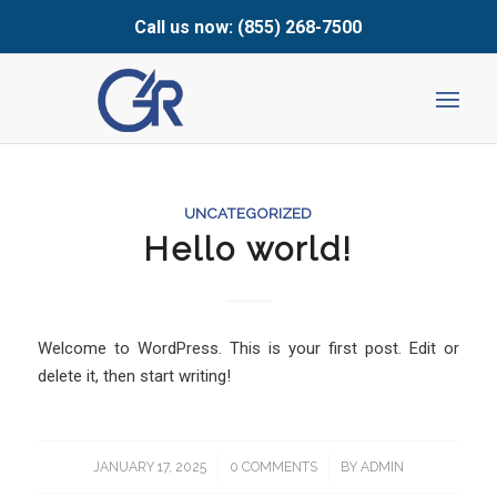
Call us now: (855) 268-7500
UNCATEGORIZED
Hello world!
Welcome to WordPress. This is your first post. Edit or
delete it, then start writing!
JANUARY 17, 2025
/
0 COMMENTS
/
BY
ADMIN