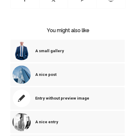
You might also like
A small gallery
A nice post
Entry without preview image
A nice entry