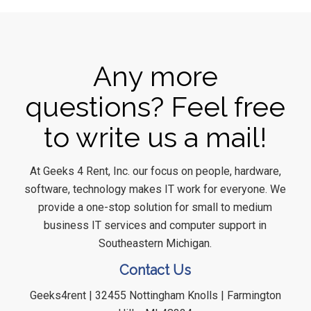
Any more
questions? Feel free
to write us a mail!
At Geeks 4 Rent, Inc. our focus on people, hardware,
software, technology makes IT work for everyone. We
provide a one-stop solution for small to medium
business IT services and computer support in
Southeastern Michigan.
Contact Us
Geeks4rent | 32455 Nottingham Knolls | Farmington