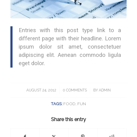
Entries with this post type link to a
different page with their headline. Lorem
ipsum dolor sit amet, consectetuer
adipiscing elit. Aenean commodo ligula
eget dolor.
AUGUST 24, 2012
/
0 COMMENTS
/
BY
ADMIN
TAGS:
FOOD
,
FUN
Share this entry