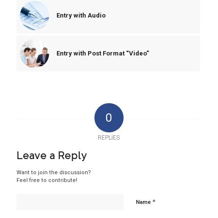
Entry with Audio
Entry with Post Format “Video”
0
REPLIES
Leave a Reply
Want to join the discussion?
Feel free to contribute!
*
Name