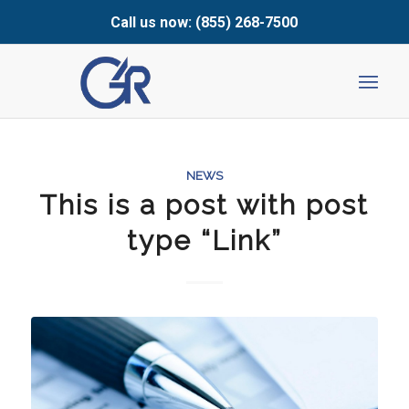
Call us now: (855) 268-7500
NEWS
This is a post with post
type “Link”