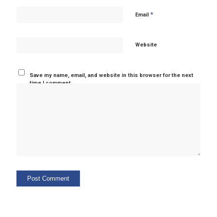
*
Email
Website
Save my name, email, and website in this browser for the next
time I comment.